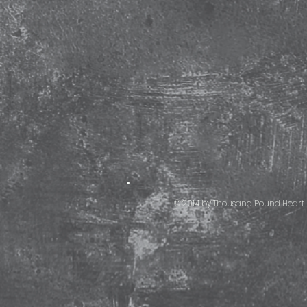
© 2014 by Thousand Pound Heart 