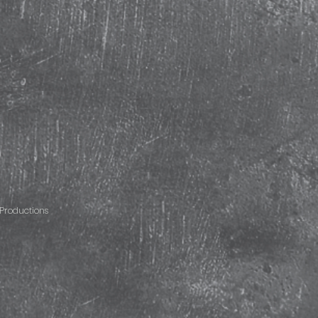
Productions