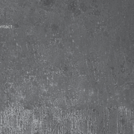
ontact