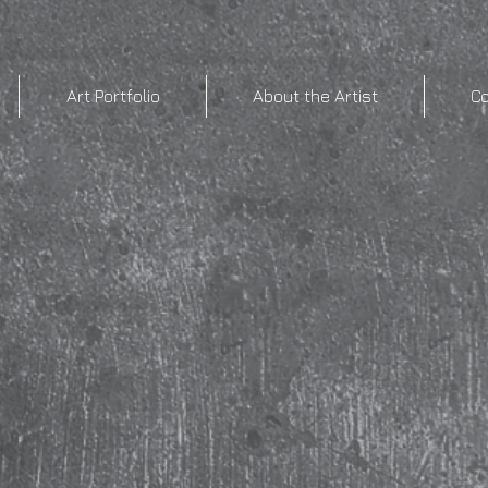
Art Portfolio
About the Artist
C