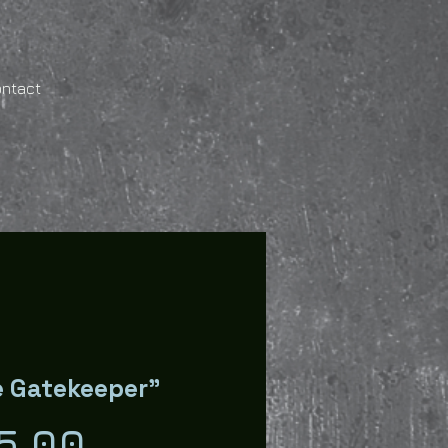
ontact
 Gatekeeper"
Price
5.00