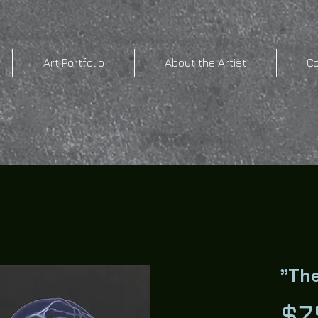
Art Portfolio
About the Artist
C
"The
$7