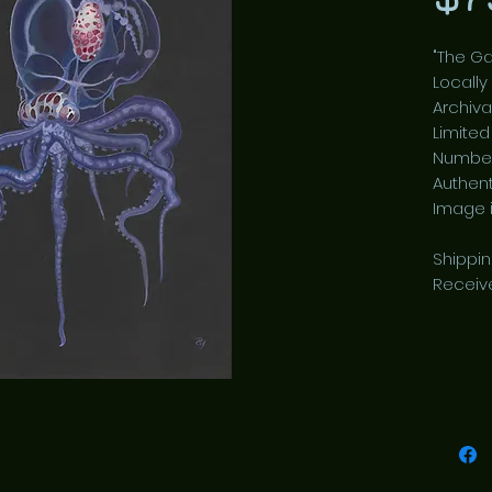
"The Ga
Locally
Archiva
Limited
Number
Authent
Image is
Shippi
Receiv