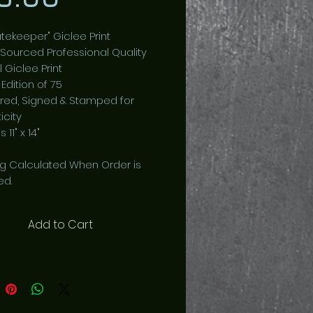
tekeeper" Giclee Print
 Sourced Professional Quality
l Giclee Print
 Edition of 75
ed, Signed & Stamped for
icity
 11" x 14"
ng Calculated When Order is
ed.
Add to Cart